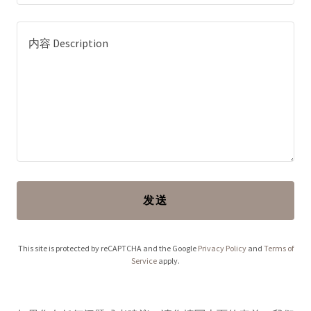
发送
This site is protected by reCAPTCHA and the Google
Privacy Policy
and
Terms of
Service
apply.