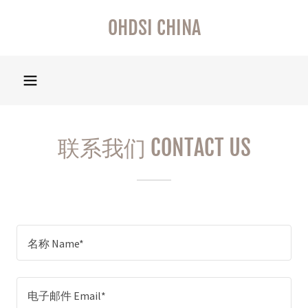
OHDSI CHINA
联系我们 CONTACT US
名称 Name*
电子邮件 Email*