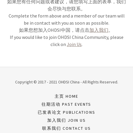
如果您有任何问题或者建议，请您填写上面的表单，我们
会尽快与您联系。
Complete the form above and a member of our team will
be in contact with you as soon as possible.
如果您想加入OHDSI中国，请点击
加入我们
。
If you would like to join OHDSI China Community, please
click on
Join Us
.
Copyright © 2017 - 2021 OHDSI China - All Rights Reserved.
主页 HOME
往期活动 PAST EVENTS
已发表论文 PUBLICATIONS
加入我们 JOIN US
联系我们 CONTACT US